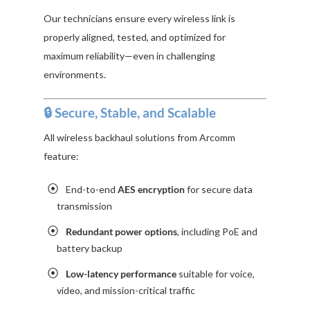
Our technicians ensure every wireless link is
properly aligned, tested, and optimized for
maximum reliability—even in challenging
environments.
🔒 Secure, Stable, and Scalable
All wireless backhaul solutions from Arcomm
feature:
End-to-end
AES encryption
for secure data
transmission
Redundant power options
, including PoE and
battery backup
Low-latency performance
suitable for voice,
video, and mission-critical traffic