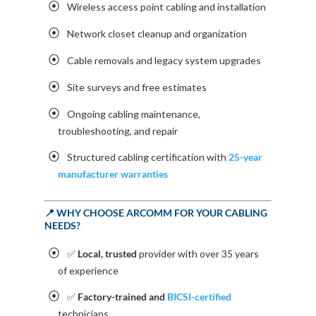
Wireless access point cabling and installation
Network closet cleanup and organization
Cable removals and legacy system upgrades
Site surveys and free estimates
Ongoing cabling maintenance,
troubleshooting, and repair
Structured cabling certification with
25-year
manufacturer warranties
📍 WHY CHOOSE ARCOMM FOR YOUR CABLING
NEEDS?
✅
Local, trusted
provider with over 35 years
of experience
✅
Factory-trained and
BICSI-certified
technicians