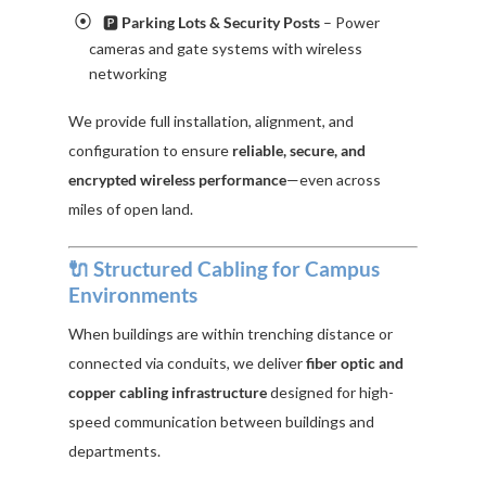
🅿️
Parking Lots & Security Posts
– Power
cameras and gate systems with wireless
networking
We provide full installation, alignment, and
configuration to ensure
reliable, secure, and
encrypted wireless performance
—even across
miles of open land.
🔌 Structured Cabling for Campus
Environments
When buildings are within trenching distance or
connected via conduits, we deliver
fiber optic and
copper cabling infrastructure
designed for high-
speed communication between buildings and
departments.