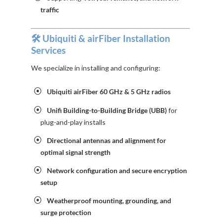
traffic
🛠️ Ubiquiti & airFiber Installation
Services
We specialize in installing and configuring:
Ubiquiti airFiber 60 GHz & 5 GHz radios
Unifi Building-to-Building Bridge (UBB)
for
plug-and-play installs
Directional antennas and alignment for
optimal signal strength
Network configuration and secure encryption
setup
Weatherproof mounting, grounding, and
surge protection