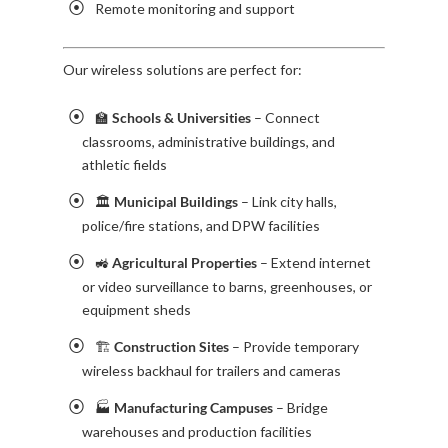
Remote monitoring and support
Our wireless solutions are perfect for:
🏫
Schools & Universities
– Connect
classrooms, administrative buildings, and
athletic fields
🏛️
Municipal Buildings
– Link city halls,
police/fire stations, and DPW facilities
🚜
Agricultural Properties
– Extend internet
or video surveillance to barns, greenhouses, or
equipment sheds
🏗️
Construction Sites
– Provide temporary
wireless backhaul for trailers and cameras
🏭
Manufacturing Campuses
– Bridge
warehouses and production facilities