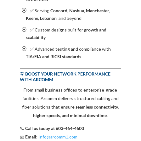
✅ Serving
Concord
,
Nashua
,
Manchester
,
Keene
,
Lebanon
, and beyond
✅ Custom designs built for
growth and
scalability
✅ Advanced testing and compliance with
TIA/EIA and BICSI standards
💡 BOOST YOUR NETWORK PERFORMANCE
WITH ARCOMM
From small business offices to enterprise-grade
facilities, Arcomm delivers structured cabling and
fiber solutions that ensure
seamless connectivity,
higher speeds, and minimal downtime
.
📞
Call us today at 603-464-4600
📧
Email:
Info@arcomm1.com