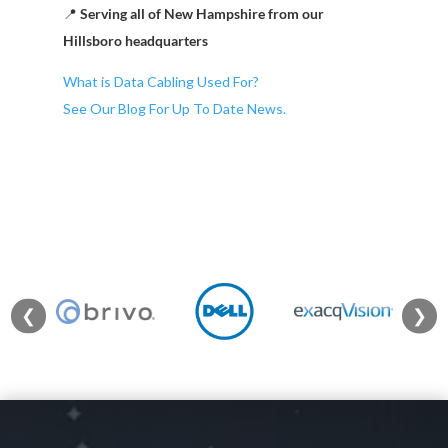
📍
Serving all of New Hampshire from our
Hillsboro headquarters
What is Data Cabling Used For?
See Our Blog For Up To Date News.
❮
❯