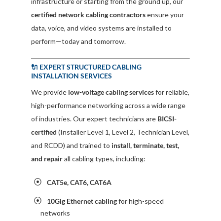
infrastructure or starting from the ground up, our
certified network cabling contractors
ensure your
data, voice, and video systems are installed to
perform—today and tomorrow.
🔌 EXPERT STRUCTURED CABLING
INSTALLATION SERVICES
We provide
low-voltage cabling services
for reliable,
high-performance networking across a wide range
of industries. Our expert technicians are
BICSI-
certified
(Installer Level 1, Level 2, Technician Level,
and RCDD) and trained to
install, terminate, test,
and repair
all cabling types, including:
CAT5e, CAT6, CAT6A
10Gig Ethernet cabling
for high-speed
networks