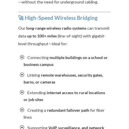
—without the need for underground cabling.
🚀 High-Speed Wireless Bridging
Our
long-range wireless radio systems
can transmit
data
up to 100+ miles
(line-of-sight) with gigabit-
level throughput—ideal for:
Connecting
multiple buildings on a school or
business campus
Linking
remote warehouses, security gates,
barns, or cameras
Extending
internet access to rural locations
or job sites
Creating a
redundant failover path
for fiber
lines
Supporting
VoIP, surveillance, and network