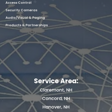
Access Control
Security Cameras
Audio/Visual & Paging
Products & Partnerships
Service Area:
Claremont, NH
Concord, NH
Hanover, NH