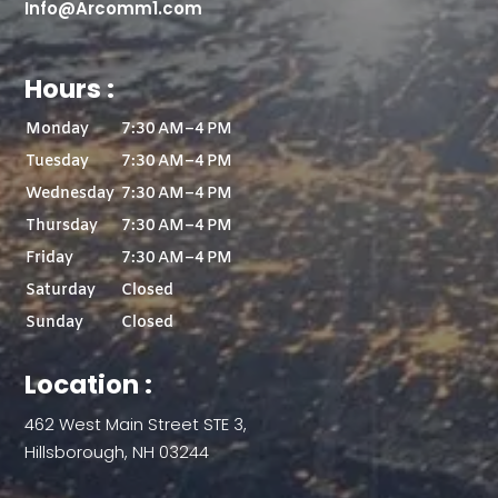
Info@Arcomm1.com
Hours :
Monday
7:30 AM–4 PM
Tuesday
7:30 AM–4 PM
Wednesday
7:30 AM–4 PM
Thursday
7:30 AM–4 PM
Friday
7:30 AM–4 PM
Saturday
Closed
Sunday
Closed
Location :
462 West Main Street STE 3,
Hillsborough, NH 03244