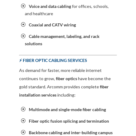
Voice and data cabling
for offices, schools,
and healthcare
Coaxial and CATV wiring
Cable management, labeling, and rack
solutions
⚡ FIBER OPTIC CABLING SERVICES
As demand for faster, more reliable internet
continues to grow,
fiber optics
have become the
gold standard. Arcomm provides complete
fiber
installation services
including:
Multimode and single-mode fiber cabling
Fiber optic fusion splicing and termination
Backbone cabling and inter-building campus