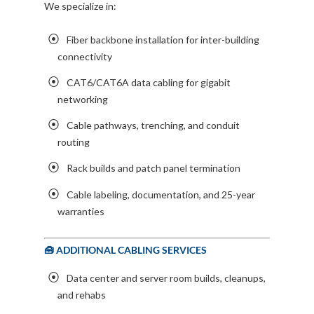
We specialize in:
Fiber backbone installation for inter-building
connectivity
CAT6/CAT6A data cabling for gigabit
networking
Cable pathways, trenching, and conduit
routing
Rack builds and patch panel termination
Cable labeling, documentation, and 25-year
warranties
🧰 ADDITIONAL CABLING SERVICES
Data center and server room builds, cleanups,
and rehabs