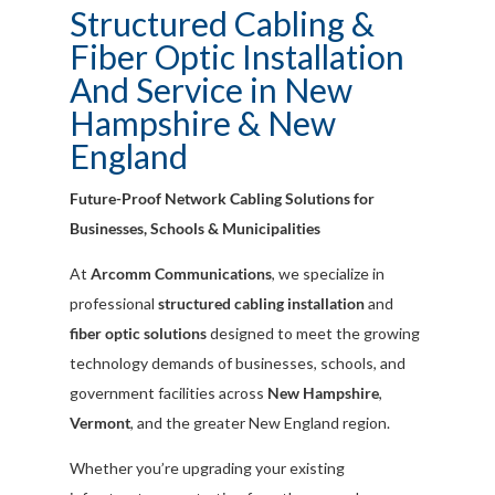
Structured Cabling &
Fiber Optic Installation
And Service in New
Hampshire & New
England
Future-Proof Network Cabling Solutions for
Businesses, Schools & Municipalities
At
Arcomm Communications
, we specialize in
professional
structured cabling installation
and
fiber optic solutions
designed to meet the growing
technology demands of businesses, schools, and
government facilities across
New Hampshire
,
Vermont
, and the greater New England region.
Whether you’re upgrading your existing