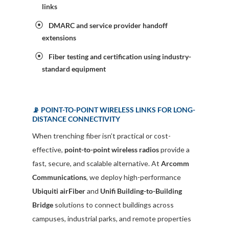
links
DMARC and service provider handoff
extensions
Fiber testing and certification using industry-
standard equipment
📡 POINT-TO-POINT WIRELESS LINKS FOR LONG-
DISTANCE CONNECTIVITY
When trenching fiber isn’t practical or cost-
effective,
point-to-point wireless radios
provide a
fast, secure, and scalable alternative. At
Arcomm
Communications
, we deploy high-performance
Ubiquiti airFiber
and
Unifi Building-to-Building
Bridge
solutions to connect buildings across
campuses, industrial parks, and remote properties