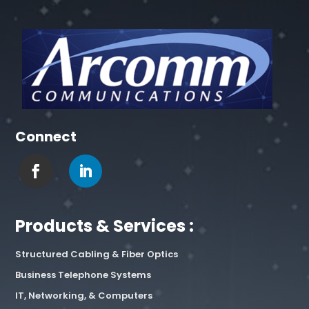
Connect
Products & Services :
Structured Cabling & Fiber Optics
Business Telephone Systems
IT, Networking, & Computers