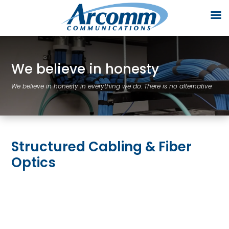
We believe in honesty
We believe in honesty in everything we do. There is no alternative.
Structured Cabling & Fiber
Optics