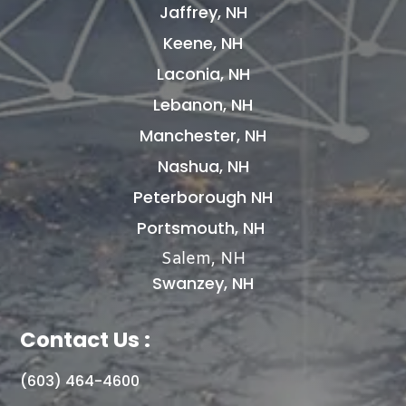
Jaffrey, NH
Keene, NH
Laconia, NH
Lebanon, NH
Manchester, NH
Nashua, NH
Peterborough NH
Portsmouth, NH
Salem, NH
Swanzey, NH
Contact Us :
(603) 464-4600