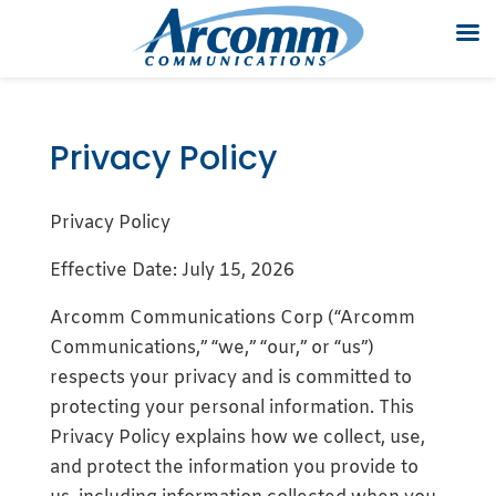
Privacy Policy
Privacy Policy
Effective Date: July 15, 2026
Arcomm Communications Corp (“Arcomm
Communications,” “we,” “our,” or “us”)
respects your privacy and is committed to
protecting your personal information. This
Privacy Policy explains how we collect, use,
and protect the information you provide to