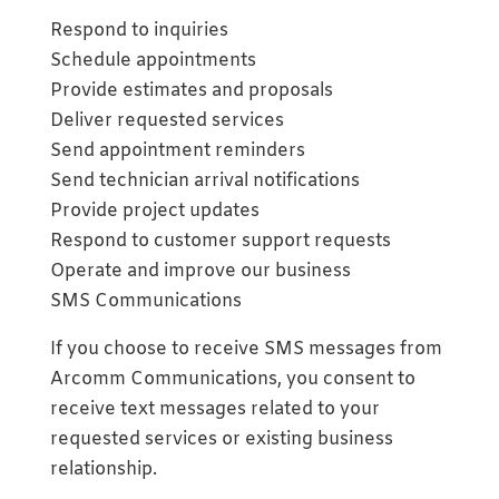
Respond to inquiries
Schedule appointments
Provide estimates and proposals
Deliver requested services
Send appointment reminders
Send technician arrival notifications
Provide project updates
Respond to customer support requests
Operate and improve our business
SMS Communications
If you choose to receive SMS messages from
Arcomm Communications, you consent to
receive text messages related to your
requested services or existing business
relationship.