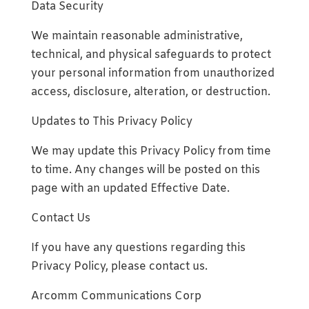
Data Security
We maintain reasonable administrative,
technical, and physical safeguards to protect
your personal information from unauthorized
access, disclosure, alteration, or destruction.
Updates to This Privacy Policy
We may update this Privacy Policy from time
to time. Any changes will be posted on this
page with an updated Effective Date.
Contact Us
If you have any questions regarding this
Privacy Policy, please contact us.
Arcomm Communications Corp