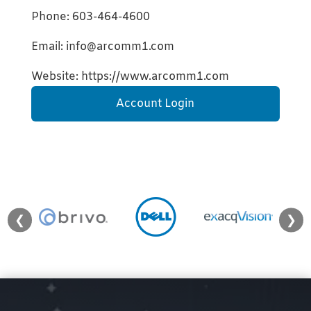
Phone: 603-464-4600
Email: info@arcomm1.com
Website: https://www.arcomm1.com
Account Login
❮
❯