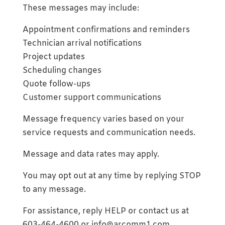
These messages may include:
Appointment confirmations and reminders
Technician arrival notifications
Project updates
Scheduling changes
Quote follow-ups
Customer support communications
Message frequency varies based on your
service requests and communication needs.
Message and data rates may apply.
You may opt out at any time by replying STOP
to any message.
For assistance, reply HELP or contact us at
603-464-4600 or info@arcomm1.com.