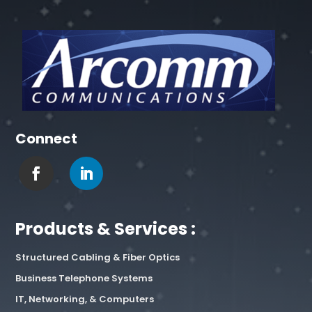
Connect
Products & Services :
Structured Cabling & Fiber Optics
Business Telephone Systems
IT, Networking, & Computers