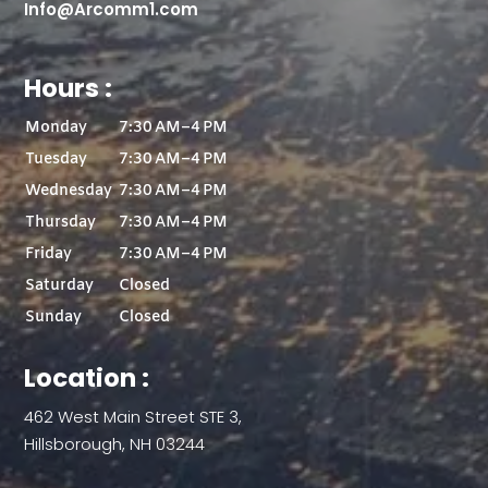
Info@Arcomm1.com
Hours :
Monday
7:30 AM–4 PM
Tuesday
7:30 AM–4 PM
Wednesday
7:30 AM–4 PM
Thursday
7:30 AM–4 PM
Friday
7:30 AM–4 PM
Saturday
Closed
Sunday
Closed
Location :
462 West Main Street STE 3,
Hillsborough, NH 03244