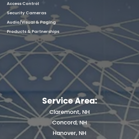
Access Control
Security Cameras
Audio/Visual & Paging
Products & Partnerships
Service Area:
Claremont, NH
Concord, NH
Hanover, NH