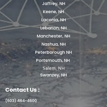
Jaffrey, NH
Keene, NH
Laconia, NH
Lebanon, NH
Manchester, NH
Nashua, NH
Peterborough NH
Portsmouth, NH
Salem, NH
Swanzey, NH
Contact Us :
(603) 464-4600