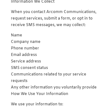
Information We Collect
When you contact Arcomm Communications,
request services, submit a form, or opt in to
receive SMS messages, we may collect:
Name
Company name
Phone number
Email address
Service address
SMS consent status
Communications related to your service
requests
Any other information you voluntarily provide
How We Use Your Information
We use your information to: