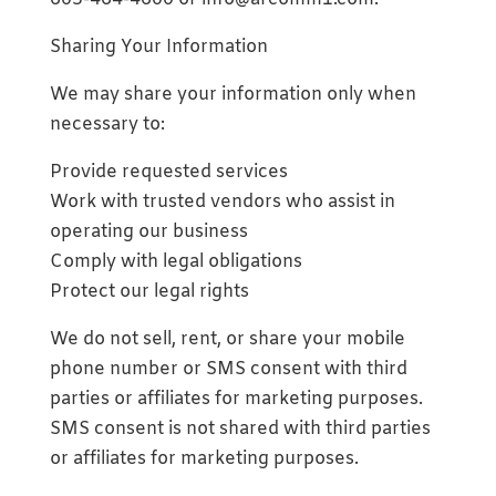
Sharing Your Information
We may share your information only when
necessary to:
Provide requested services
Work with trusted vendors who assist in
operating our business
Comply with legal obligations
Protect our legal rights
We do not sell, rent, or share your mobile
phone number or SMS consent with third
parties or affiliates for marketing purposes.
SMS consent is not shared with third parties
or affiliates for marketing purposes.