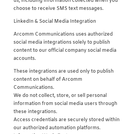
us, including information collected when you
choose to receive SMS text messages.
LinkedIn & Social Media Integration
Arcomm Communications uses authorized
social media integrations solely to publish
content to our official company social media
accounts.
These integrations are used only to publish
content on behalf of Arcomm
Communications.
We do not collect, store, or sell personal
information from social media users through
these integrations.
Access credentials are securely stored within
our authorized automation platforms.