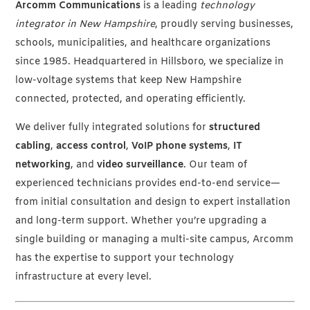
Arcomm Communications
is a leading
technology
integrator in New Hampshire
, proudly serving businesses,
schools, municipalities, and healthcare organizations
since 1985. Headquartered in Hillsboro, we specialize in
low-voltage systems that keep New Hampshire
connected, protected, and operating efficiently.
We deliver fully integrated solutions for
structured
cabling
,
access control
,
VoIP phone systems
,
IT
networking
, and
video surveillance
. Our team of
experienced technicians provides end-to-end service—
from initial consultation and design to expert installation
and long-term support. Whether you’re upgrading a
single building or managing a multi-site campus, Arcomm
has the expertise to support your technology
infrastructure at every level.