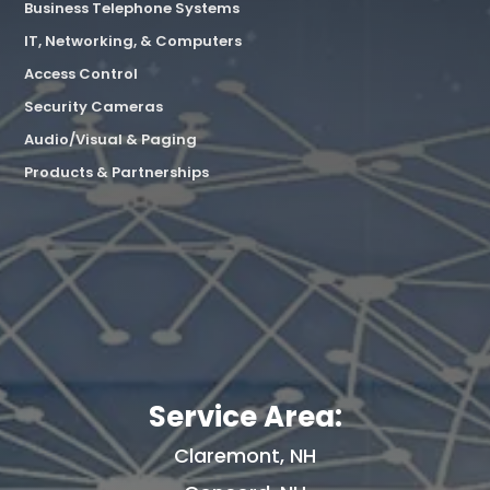
Business Telephone Systems
IT, Networking, & Computers
Access Control
Security Cameras
Audio/Visual & Paging
Products & Partnerships
Service Area:
Claremont, NH