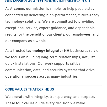
OUR MISSION AS A TECHNOLOGY INTEGRATOR IN NH
At Arcomm, our mission is simple: to help people stay
connected by delivering high-performance, future-ready
technology solutions. We are committed to providing
exceptional service, expert guidance, and dependable
results for the benefit of our clients, our employees, and
our company as a whole.
As a trusted
technology integrator NH
businesses rely on,
we focus on building long-term relationships, not just
quick installations. Our work supports critical
communication, data, and security systems that drive
operational success across many industries.
CORE VALUES THAT DEFINE US
We operate with integrity, transparency, and purpose.
These four values guide every decision we make: