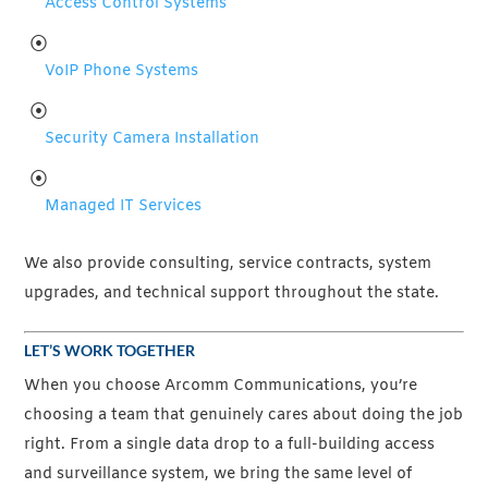
Access Control Systems
VoIP Phone Systems
Security Camera Installation
Managed IT Services
We also provide consulting, service contracts, system
upgrades, and technical support throughout the state.
LET’S WORK TOGETHER
When you choose Arcomm Communications, you’re
choosing a team that genuinely cares about doing the job
right. From a single data drop to a full-building access
and surveillance system, we bring the same level of