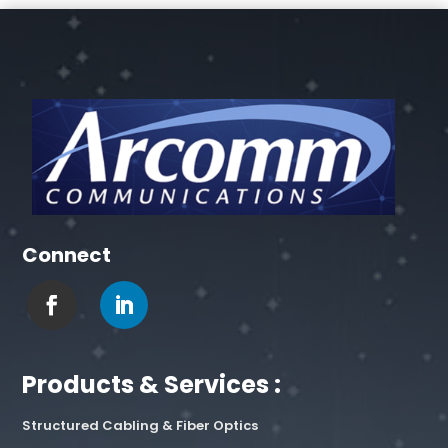
Connect
Products & Services :
Structured Cabling & Fiber Optics