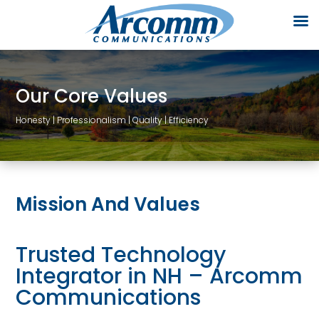
Our Core Values
Honesty | Professionalism | Quality | Efficiency
Mission And Values
Trusted Technology
Integrator in NH – Arcomm
Communications