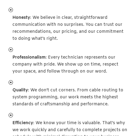
Honesty
: We believe in clear, straightforward
communication with no surprises. You can trust our
recommendations, our pricing, and our commitment
to doing what’s right.
Professionalism
: Every technician represents our
company with pride. We show up on time, respect
your space, and follow through on our word.
Quality
: We don’t cut corners. From cable routing to
system programming, our work meets the highest
standards of craftsmanship and performance.
Efficiency
: We know your time is valuable. That’s why
we work quickly and carefully to complete projects on