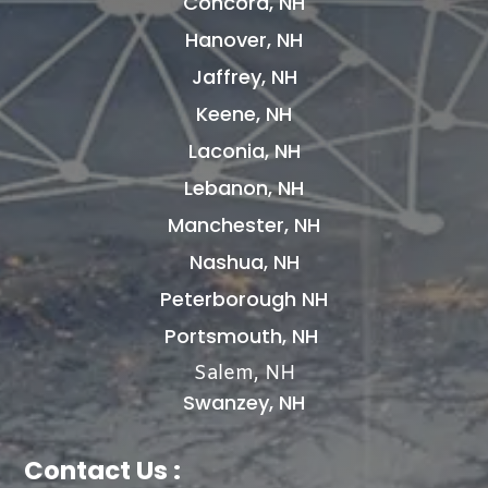
Concord, NH
Hanover, NH
Jaffrey, NH
Keene, NH
Laconia, NH
Lebanon, NH
Manchester, NH
Nashua, NH
Peterborough NH
Portsmouth, NH
Salem, NH
Swanzey, NH
Contact Us :