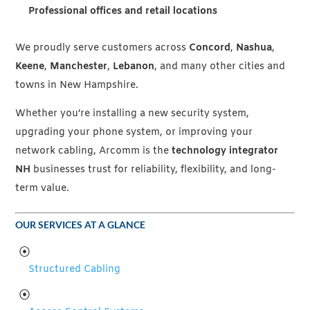
Professional offices and retail locations
We proudly serve customers across
Concord
,
Nashua
,
Keene
,
Manchester
,
Lebanon
, and many other cities and
towns in New Hampshire.
Whether you’re installing a new security system,
upgrading your phone system, or improving your
network cabling, Arcomm is the
technology integrator
NH
businesses trust for reliability, flexibility, and long-
term value.
OUR SERVICES AT A GLANCE
Structured Cabling