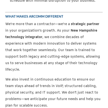
schedule with minimal disruption to your business.
WHAT MAKES ARCOMM DIFFERENT
We’re more than a contractor—we’re a
strategic partner
in your organization’s growth. As your
New Hampshire
technology integrator
, we combine decades of
experience with modern innovation to deliver systems
that work together seamlessly. Our team is trained to
support both legacy and cutting-edge systems, allowing
us to serve businesses at any stage of their technology
lifecycle.
We also invest in continuous education to ensure our
team stays ahead of trends in VoIP, structured cabling,
physical security, and IT support. We don’t just react to
problems—we anticipate your future needs and help you
plan for scalable success.