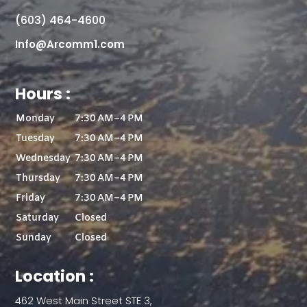
(603) 464-4600
Info@Arcomm1.com
Hours :
Monday
7:30 AM–4 PM
Tuesday
7:30 AM–4 PM
Wednesday
7:30 AM–4 PM
Thursday
7:30 AM–4 PM
Friday
7:30 AM–4 PM
Saturday
Closed
Sunday
Closed
Location :
462 West Main Street STE 3,