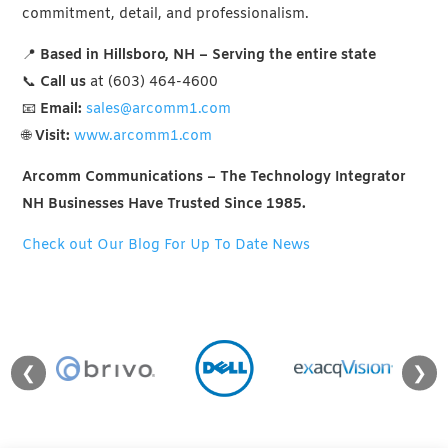
commitment, detail, and professionalism.
📍
Based in Hillsboro, NH – Serving the entire state
📞
Call us
at (603) 464-4600
📧
Email:
sales@arcomm1.com
🌐
Visit:
www.arcomm1.com
Arcomm Communications – The Technology Integrator
NH Businesses Have Trusted Since 1985.
Check out Our Blog For Up To Date News
❮
❯