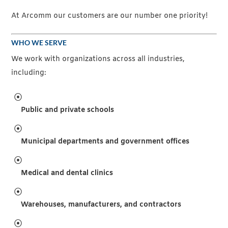
At Arcomm our customers are our number one priority!
WHO WE SERVE
We work with organizations across all industries,
including:
Public and private schools
Municipal departments and government offices
Medical and dental clinics
Warehouses, manufacturers, and contractors