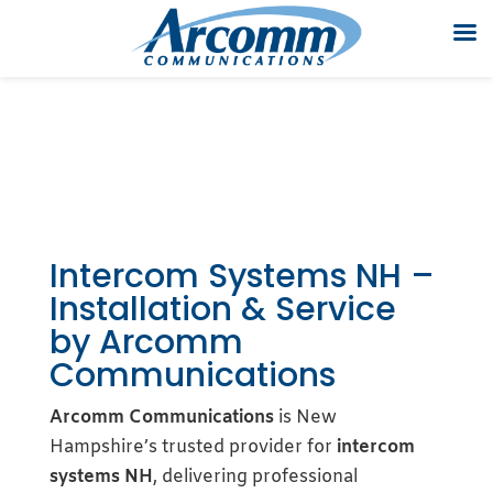
Intercom Systems NH –
Installation & Service
by Arcomm
Communications
Arcomm Communications
is New
Hampshire’s trusted provider for
intercom
systems NH
, delivering professional