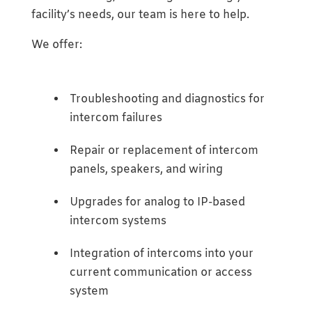
facility’s needs, our team is here to help.
We offer:
Troubleshooting and diagnostics for
intercom failures
Repair or replacement of intercom
panels, speakers, and wiring
Upgrades for analog to IP-based
intercom systems
Integration of intercoms into your
current communication or access
system