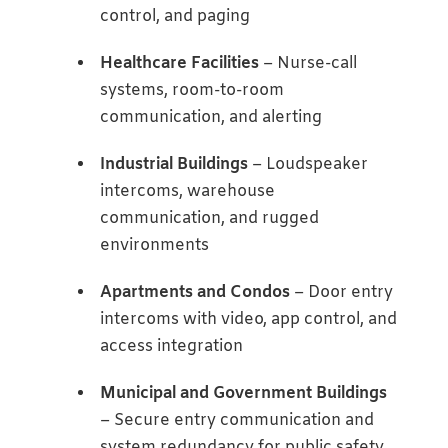
control, and paging
Healthcare Facilities
– Nurse-call
systems, room-to-room
communication, and alerting
Industrial Buildings
– Loudspeaker
intercoms, warehouse
communication, and rugged
environments
Apartments and Condos
– Door entry
intercoms with video, app control, and
access integration
Municipal and Government Buildings
– Secure entry communication and
system redundancy for public safety