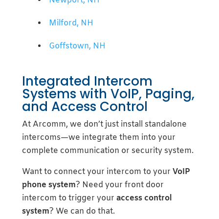
Newport, NH
Milford, NH
Goffstown, NH
Integrated Intercom
Systems with VoIP, Paging,
and Access Control
At Arcomm, we don’t just install standalone
intercoms—we integrate them into your
complete communication or security system.
Want to connect your intercom to your
VoIP
phone system
? Need your front door
intercom to trigger your
access control
system
? We can do that.