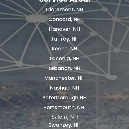
Claremont, NH
Concord, NH
Hanover, NH
Jaffrey, NH
Keene, NH
Laconia, NH
Lebanon, NH
Manchester, NH
Nashua, NH
Peterborough NH
Portsmouth, NH
Salem, NH
Swanzey, NH