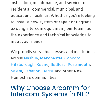
installation, maintenance, and service for
residential, commercial, municipal, and
educational facilities. Whether you’re looking
to install a new system or repair or upgrade
existing intercom equipment, our team has
the experience and technical knowledge to
meet your needs.
We proudly serve businesses and institutions
across
Nashua
,
Manchester
,
Concord
,
Hillsborough
,
Keene
,
Bedford
,
Portsmouth
,
Salem
,
Lebanon
,
Derry
, and other New
Hampshire communities.
Why Choose Arcomm for
Intercom Systems in NH?