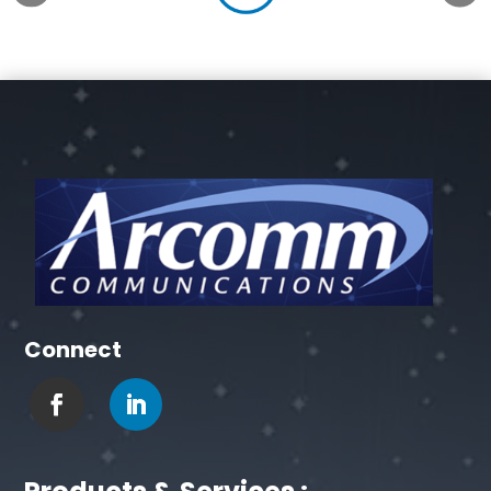
Connect