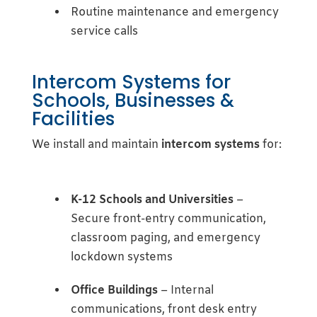
Routine maintenance and emergency
service calls
Intercom Systems for
Schools, Businesses &
Facilities
We install and maintain
intercom systems
for:
K-12 Schools and Universities
–
Secure front-entry communication,
classroom paging, and emergency
lockdown systems
Office Buildings
– Internal
communications, front desk entry