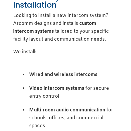
Installation
Looking to install a new intercom system?
Arcomm designs and installs
custom
intercom systems
tailored to your specific
facility layout and communication needs.
We install:
Wired and wireless intercoms
Video intercom systems
for secure
entry control
Multi-room audio communication
for
schools, offices, and commercial
spaces