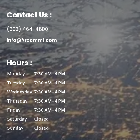
Contact Us :
(603) 464-4600
Info@Arcomm1.com
Hours :
Monday
7:30 AM–4 PM
Tuesday
7:30 AM–4 PM
Wednesday
7:30 AM–4 PM
Thursday
7:30 AM–4 PM
Friday
7:30 AM–4 PM
Saturday
Closed
Sunday
Closed