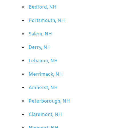
Bedford, NH
Portsmouth, NH
Salem, NH
Derry, NH
Lebanon, NH
Merrimack, NH
Amherst, NH
Peterborough, NH
Claremont, NH