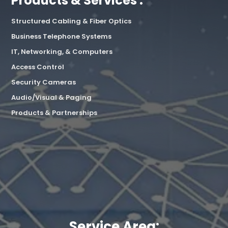
Products & Services :
Structured Cabling & Fiber Optics
Business Telephone Systems
IT, Networking, & Computers
Access Control
Security Cameras
Audio/Visual & Paging
Products & Partnerships
Service Area: