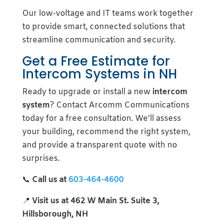
Our low-voltage and IT teams work together
to provide smart, connected solutions that
streamline communication and security.
Get a Free Estimate for
Intercom Systems in NH
Ready to upgrade or install a new
intercom
system
? Contact Arcomm Communications
today for a free consultation. We’ll assess
your building, recommend the right system,
and provide a transparent quote with no
surprises.
📞
Call us at
603-464-4600
📍
Visit us at 462 W Main St. Suite 3,
Hillsborough, NH