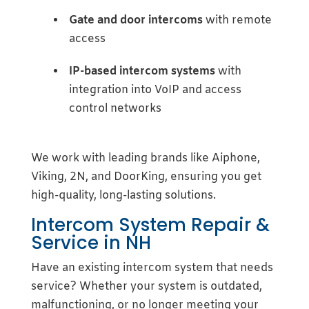
Gate and door intercoms
with remote
access
IP-based intercom systems
with
integration into VoIP and access
control networks
We work with leading brands like Aiphone,
Viking, 2N, and DoorKing, ensuring you get
high-quality, long-lasting solutions.
Intercom System Repair &
Service in NH
Have an existing intercom system that needs
service? Whether your system is outdated,
malfunctioning, or no longer meeting your