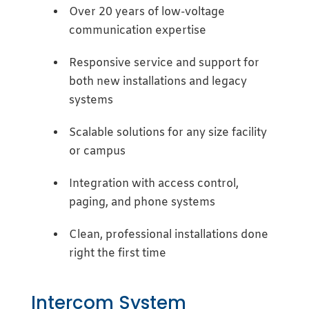
Over 20 years of low-voltage
communication expertise
Responsive service and support for
both new installations and legacy
systems
Scalable solutions for any size facility
or campus
Integration with access control,
paging, and phone systems
Clean, professional installations done
right the first time
Intercom System