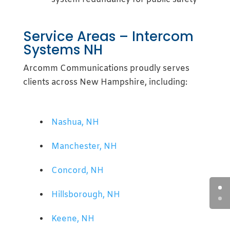
Service Areas – Intercom
Systems NH
Arcomm Communications proudly serves
clients across New Hampshire, including:
Nashua, NH
Manchester, NH
Concord, NH
Hillsborough, NH
Keene, NH