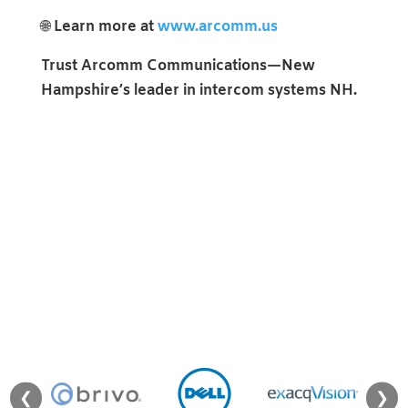
🌐
Learn more at
www.arcomm.us
Trust Arcomm Communications—New
Hampshire’s leader in intercom systems NH.
❮
❯