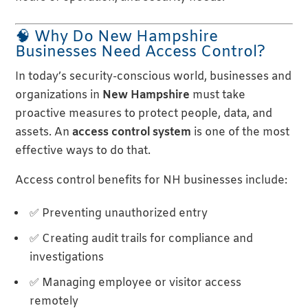
🧠 Why Do New Hampshire
Businesses Need Access Control?
In today’s security-conscious world, businesses and
organizations in
New Hampshire
must take
proactive measures to protect people, data, and
assets. An
access control system
is one of the most
effective ways to do that.
Access control benefits for NH businesses include:
✅ Preventing unauthorized entry
✅ Creating audit trails for compliance and
investigations
✅ Managing employee or visitor access
remotely