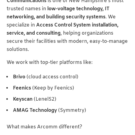
Communications
is one of New Hampshire’s most
trusted names in
low-voltage technology, IT
networking, and building security systems
. We
specialize in
Access Control System installation,
service, and consulting
, helping organizations
secure their facilities with modern, easy-to-manage
solutions.
We work with top-tier platforms like:
Brivo
(cloud access control)
Feenics
(Keep by Feenics)
Keyscan
(LenelS2)
AMAG Technology
(Symmetry)
What makes Arcomm different?