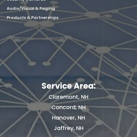
Audio/Visual & Paging
Products & Partnerships
Service Area:
Claremont, NH
Concord, NH
Hanover, NH
Jaffrey, NH