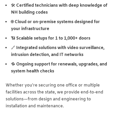
🛠
Certified technicians with deep knowledge of
NH building codes
🌐
Cloud or on-premise systems designed for
your infrastructure
📶
Scalable setups for 1 to 1,000+ doors
🔗
Integrated solutions with video surveillance,
intrusion detection, and IT networks
🔁
Ongoing support for renewals, upgrades, and
system health checks
Whether you’re securing one office or multiple
facilities across the state, we provide end-to-end
solutions—from design and engineering to
installation and maintenance.