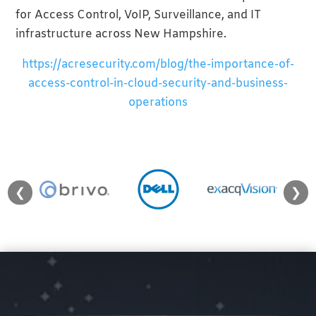
for Access Control, VoIP, Surveillance, and IT
infrastructure across New Hampshire.
https://acresecurity.com/blog/the-importance-of-
access-control-in-cloud-security-and-business-
operations
❮
❯