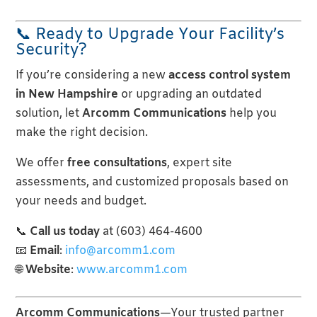
📞 Ready to Upgrade Your Facility’s
Security?
If you’re considering a new
access control system
in New Hampshire
or upgrading an outdated
solution, let
Arcomm Communications
help you
make the right decision.
We offer
free consultations
, expert site
assessments, and customized proposals based on
your needs and budget.
📞
Call us today
at (603) 464-4600
📧
Email
:
info@arcomm1.com
🌐
Website
:
www.arcomm1.com
Arcomm Communications
—Your trusted partner