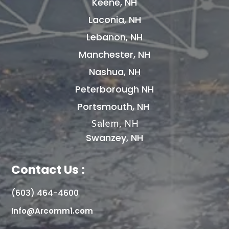
Keene, NH
Laconia, NH
Lebanon, NH
Manchester, NH
Nashua, NH
Peterborough NH
Portsmouth, NH
Salem, NH
Swanzey, NH
Contact Us :
(603) 464-4600
Info@Arcomm1.com