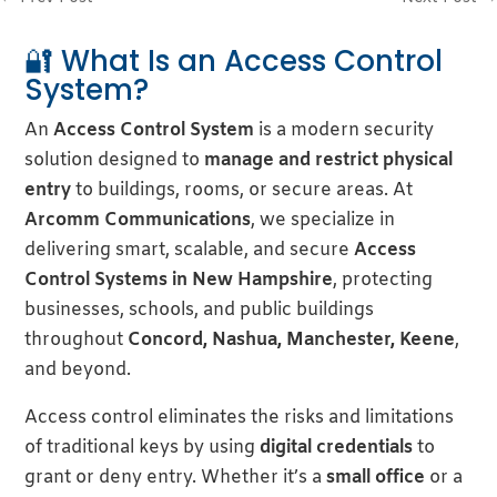
🔐 What Is an Access Control
System?
An
Access Control System
is a modern security
solution designed to
manage and restrict physical
entry
to buildings, rooms, or secure areas. At
Arcomm Communications
, we specialize in
delivering smart, scalable, and secure
Access
Control Systems in New Hampshire
, protecting
businesses, schools, and public buildings
throughout
Concord, Nashua, Manchester, Keene
,
and beyond.
Access control eliminates the risks and limitations
of traditional keys by using
digital credentials
to
grant or deny entry. Whether it’s a
small office
or a