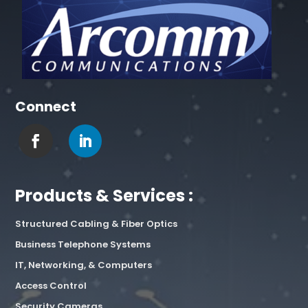
Connect
Products & Services :
Structured Cabling & Fiber Optics
Business Telephone Systems
IT, Networking, & Computers
Access Control
Security Cameras