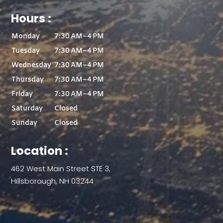
Hours :
Monday
7:30 AM–4 PM
Tuesday
7:30 AM–4 PM
Wednesday
7:30 AM–4 PM
Thursday
7:30 AM–4 PM
Friday
7:30 AM–4 PM
Saturday
Closed
Sunday
Closed
Location :
462 West Main Street STE 3,
Hillsborough, NH 03244