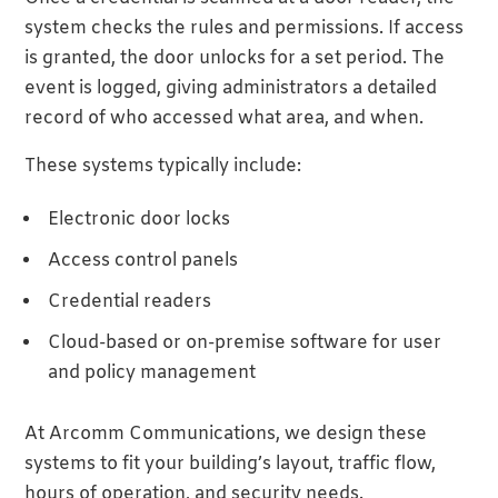
system checks the rules and permissions. If access
is granted, the door unlocks for a set period. The
event is logged, giving administrators a detailed
record of who accessed what area, and when.
These systems typically include:
Electronic door locks
Access control panels
Credential readers
Cloud-based or on-premise software for user
and policy management
At Arcomm Communications, we design these
systems to fit your building’s layout, traffic flow,
hours of operation, and security needs.