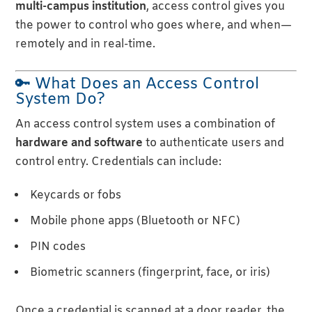
multi-campus institution
, access control gives you
the power to control who goes where, and when—
remotely and in real-time.
🔑 What Does an Access Control
System Do?
An access control system uses a combination of
hardware and software
to authenticate users and
control entry. Credentials can include:
Keycards or fobs
Mobile phone apps (Bluetooth or NFC)
PIN codes
Biometric scanners (fingerprint, face, or iris)
Once a credential is scanned at a door reader, the