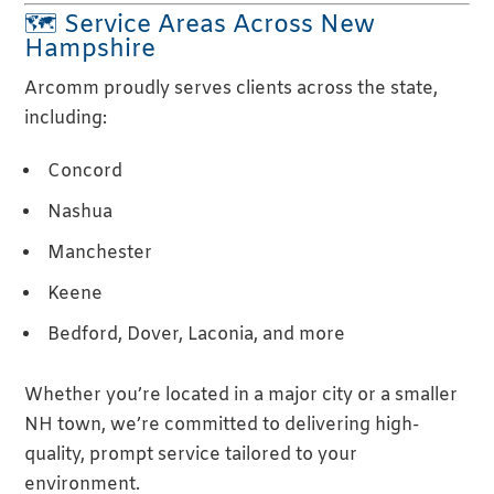
🗺 Service Areas Across New
Hampshire
Arcomm proudly serves clients across the state,
including:
Concord
Nashua
Manchester
Keene
Bedford, Dover, Laconia, and more
Whether you’re located in a major city or a smaller
NH town, we’re committed to delivering high-
quality, prompt service tailored to your
environment.