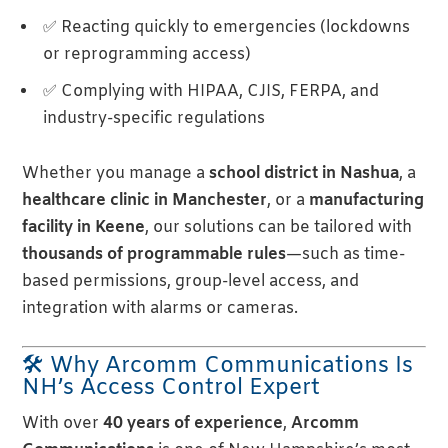
✅ Reacting quickly to emergencies (lockdowns
or reprogramming access)
✅ Complying with HIPAA, CJIS, FERPA, and
industry-specific regulations
Whether you manage a
school district in Nashua
, a
healthcare clinic in Manchester
, or a
manufacturing
facility in Keene
, our solutions can be tailored with
thousands of programmable rules
—such as time-
based permissions, group-level access, and
integration with alarms or cameras.
🛠 Why Arcomm Communications Is
NH’s Access Control Expert
With over
40 years of experience
,
Arcomm