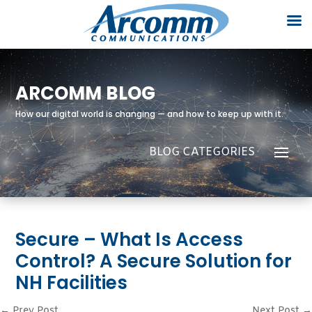
ARCOMM BLOG
How our digital world is changing — and how to keep up with it.
Secure – What Is Access
Control? A Secure Solution for
NH Facilities
←
Prev Post
Next Post
→